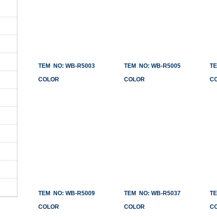
TEM NO: WB-R5003
TEM NO: WB-R5005
TEM
COLOR
COLOR
CO
TEM NO: WB-R5009
TEM NO: WB-R5037
TEM
COLOR
COLOR
CO