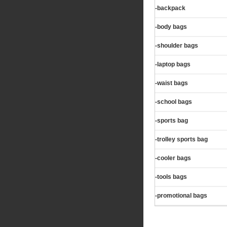
-backpack
-body bags
-shoulder bags
-laptop bags
-waist bags
-school bags
-sports bag
-trolley sports bag
-cooler bags
-tools bags
-promotional bags