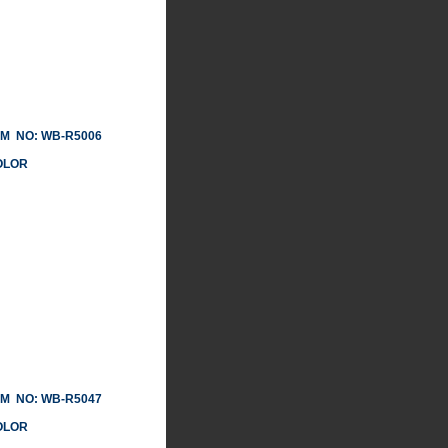
 NO: WB-R5006
LOR
 NO: WB-R5047
LOR