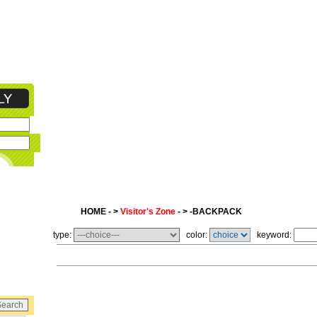
HOME - >
Visitor's Zone
- > -BACKPACK
type:
color:
keyword: