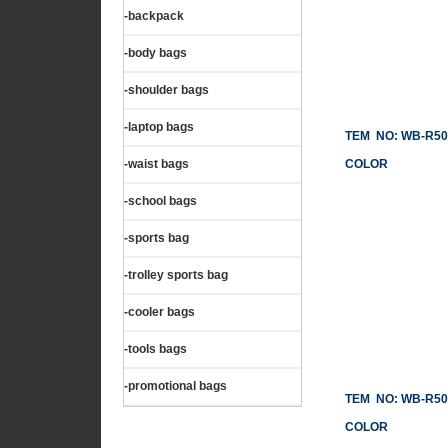
-backpack
-body bags
-shoulder bags
-laptop bags
TEM NO: WB-R50
-waist bags
COLOR
-school bags
-sports bag
-trolley sports bag
-cooler bags
-tools bags
-promotional bags
TEM NO: WB-R50
COLOR