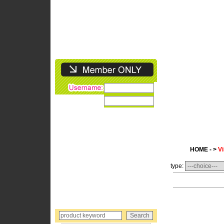
HOME - >
Vi
type: