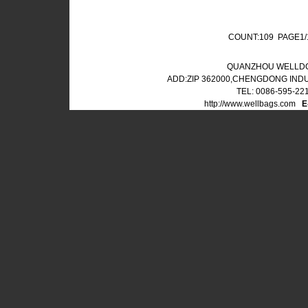
COUNT:109 PAGE1
QUANZHOU WELLDO
ADD:ZIP 362000,CHENGDONG IND
TEL: 0086-595-22
http://www.wellbags.com
E