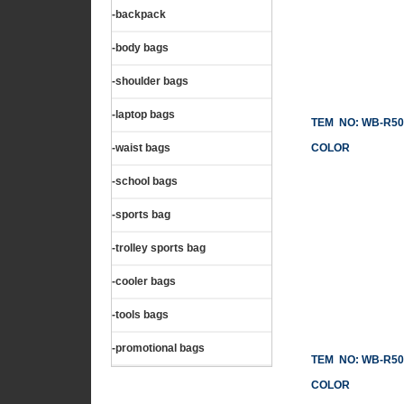
-backpack
-body bags
-shoulder bags
-laptop bags
TEM NO: WB-R50
-waist bags
COLOR
-school bags
-sports bag
-trolley sports bag
-cooler bags
-tools bags
-promotional bags
TEM NO: WB-R50
COLOR