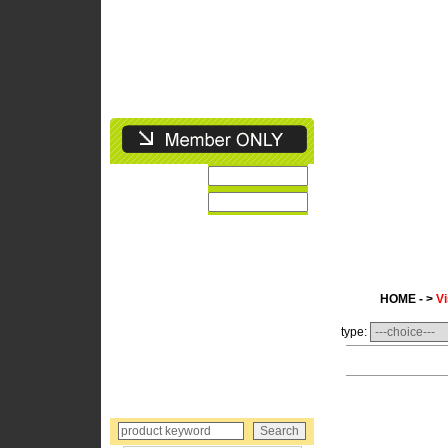
HOME - >
Vi
type: