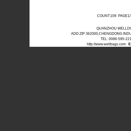
COUNT:109 PAGE1
QUANZHOU WELLDO
ADD:ZIP 362000,CHENGDONG IND
TEL: 0086-595-22
http://www.wellbags.com
E