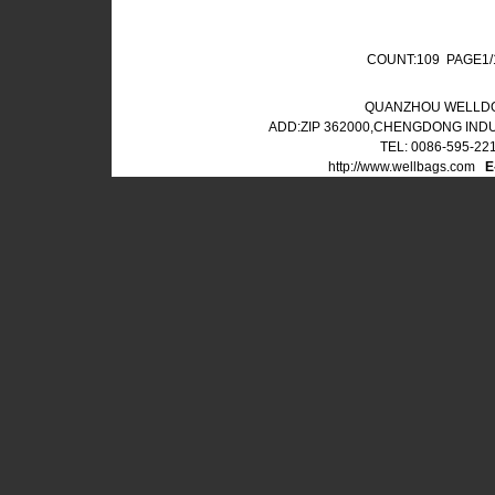
COUNT:109 PAGE1
QUANZHOU WELLDO
ADD:ZIP 362000,CHENGDONG IND
TEL: 0086-595-22
http://www.wellbags.com
E