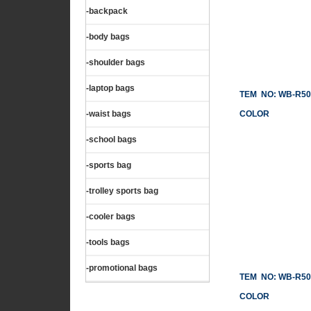
-backpack
-body bags
-shoulder bags
-laptop bags
TEM NO: WB-R50
-waist bags
COLOR
-school bags
-sports bag
-trolley sports bag
-cooler bags
-tools bags
-promotional bags
TEM NO: WB-R50
COLOR