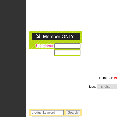
HOME - >
Vi
type: