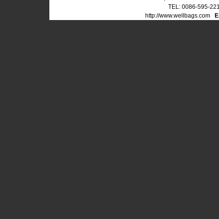
TEL: 0086-595-22
http://www.wellbags.com
E