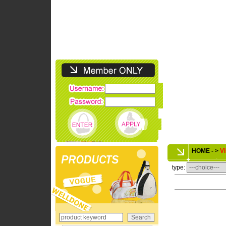
HOME - >
Vi
type: