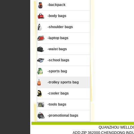
-backpack
-body bags
-shoulder bags
-laptop bags
-waist bags
-school bags
-sports bag
-trolley sports bag
-cooler bags
-tools bags
-promotional bags
QUANZHOU WELLDO
ADD:ZIP 362000,CHENGDONG IND