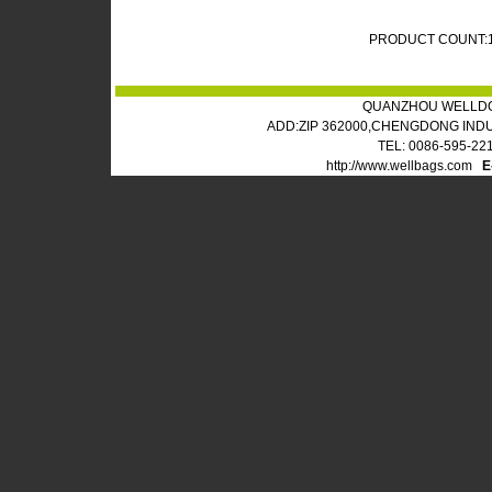
PRODUCT COUNT:
QUANZHOU WELLDO
ADD:ZIP 362000,CHENGDONG IND
TEL: 0086-595-22
http://www.wellbags.com
E