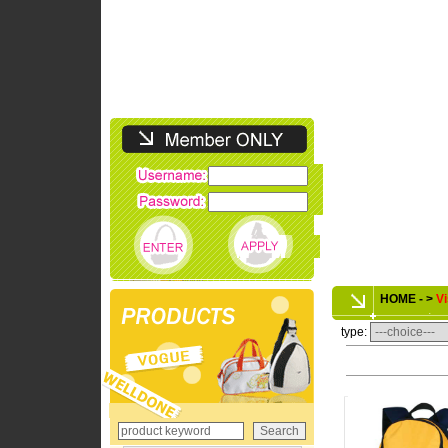
HOME - >
Vi
type: