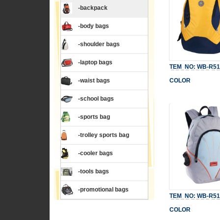
-backpack
-body bags
-shoulder bags
-laptop bags
TEM NO: WB-R51
-waist bags
COLOR
-school bags
-sports bag
-trolley sports bag
-cooler bags
-tools bags
-promotional bags
TEM NO: WB-R51
COLOR