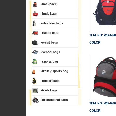
-backpack
-body bags
-shoulder bags
-laptop bags
TEM NO: WB-R60
-waist bags
COLOR
-school bags
-sports bag
-trolley sports bag
-cooler bags
-tools bags
-promotional bags
TEM NO: WB-R60
COLOR