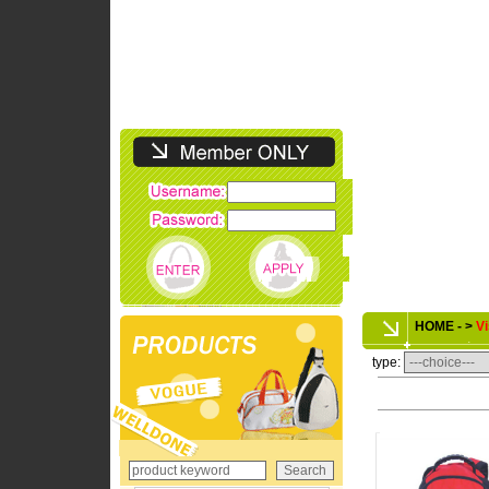
HOME - >
Vi
type: