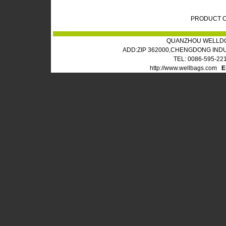
PRODUCT C
QUANZHOU WELLDO
ADD:ZIP 362000,CHENGDONG IND
TEL: 0086-595-22
http://www.wellbags.com
E