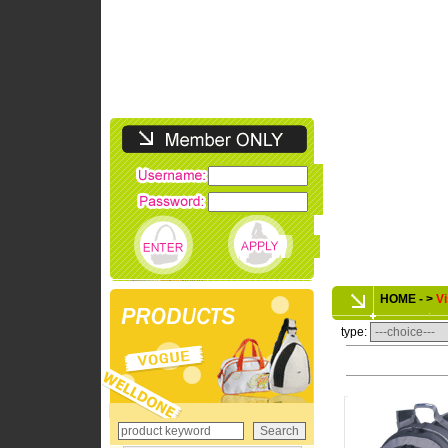
HOME - >
Vi
type: