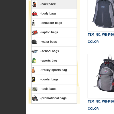
-backpack
-body bags
-shoulder bags
-laptop bags
TEM NO: WB-R50
-waist bags
COLOR
-school bags
-sports bag
-trolley sports bag
-cooler bags
-tools bags
-promotional bags
TEM NO: WB-R50
COLOR