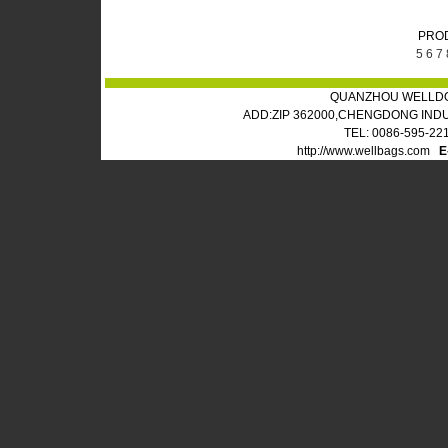
PRO
5
6
7
QUANZHOU WELLDO
ADD:ZIP 362000,CHENGDONG IND
TEL: 0086-595-22
http://www.wellbags.com
E