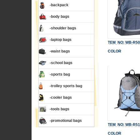
-backpack
-body bags
-shoulder bags
-laptop bags
TEM NO: WB-R50
-waist bags
COLOR
-school bags
-sports bag
-trolley sports bag
-cooler bags
-tools bags
-promotional bags
TEM NO: WB-R51
COLOR