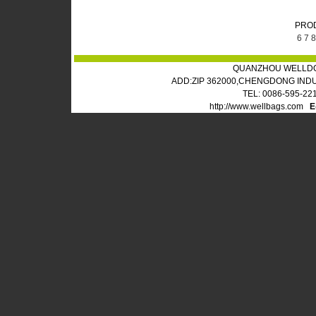
PRO
6
7
8
QUANZHOU WELLDO
ADD:ZIP 362000,CHENGDONG IND
TEL: 0086-595-22
http://www.wellbags.com
E