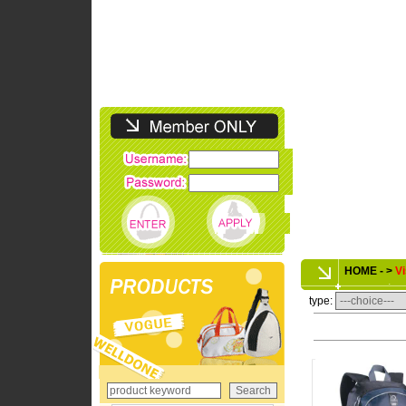
HOME - >
Vi
type: