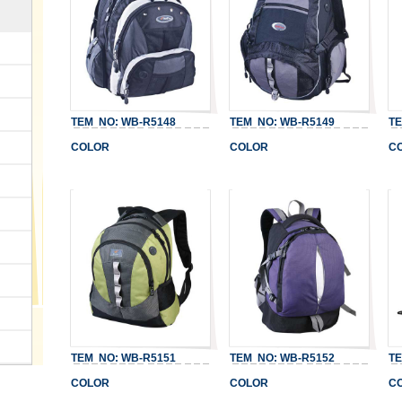
TEM NO: WB-R5148
TEM NO: WB-R5149
TEM
COLOR
COLOR
CO
TEM NO: WB-R5151
TEM NO: WB-R5152
TEM
COLOR
COLOR
CO