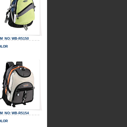
 NO: WB-R5150
LOR
 NO: WB-R5154
LOR