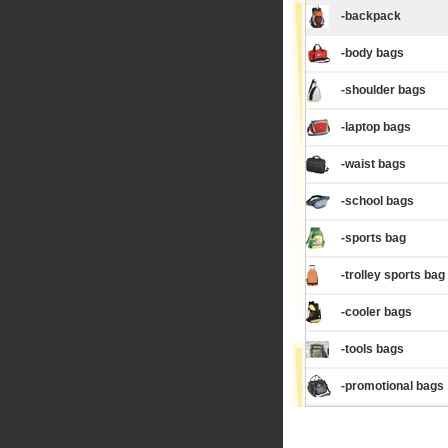
-backpack
-body bags
-shoulder bags
-laptop bags
-waist bags
-school bags
-sports bag
-trolley sports bag
-cooler bags
-tools bags
-promotional bags