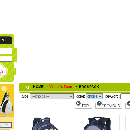
HOME - >
Visitor's Zone
- > -BACKPACK
type:
color:
keyword: