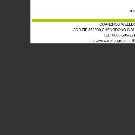
PR
QUANZHOU WELLDO
ADD:ZIP 362000,CHENGDONG IND
TEL: 0086-595-22
http://www.wellbags.com
E