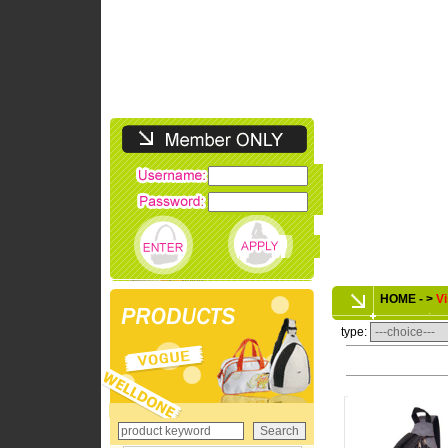
HOME - >
Vi
type: