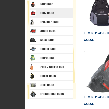
-backpack
-body bags
-shoulder bags
-laptop bags
TEM NO: WB-B60
-waist bags
COLOR
-school bags
-sports bag
-trolley sports bag
-cooler bags
-tools bags
-promotional bags
TEM NO: WB-B50
COLOR