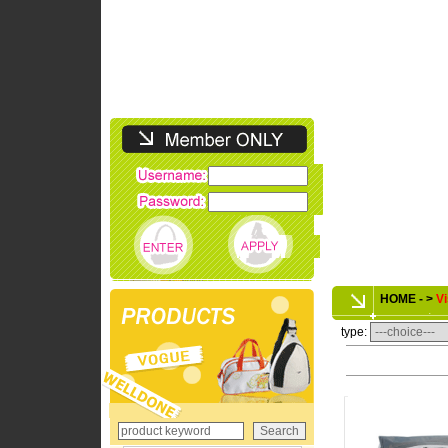
HOME - >
Vi
type: