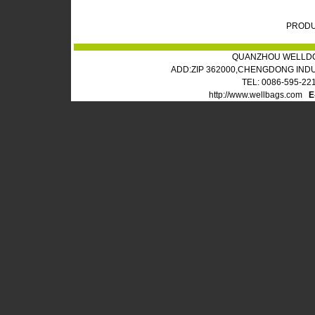
PRODU
QUANZHOU WELLDO
ADD:ZIP 362000,CHENGDONG IND
TEL: 0086-595-22
http://www.wellbags.com
E