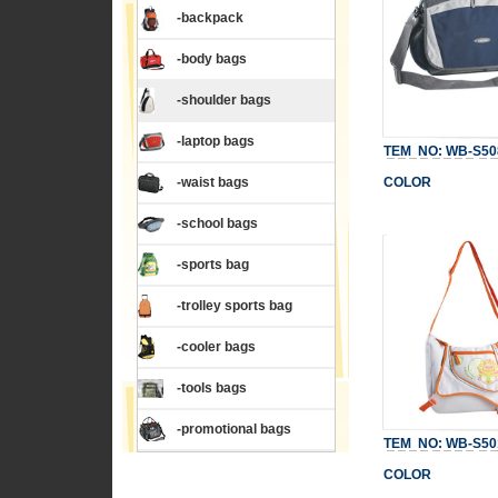
-backpack
-body bags
-shoulder bags
-laptop bags
TEM NO: WB-S50
-waist bags
COLOR
-school bags
-sports bag
-trolley sports bag
-cooler bags
-tools bags
-promotional bags
TEM NO: WB-S50
COLOR