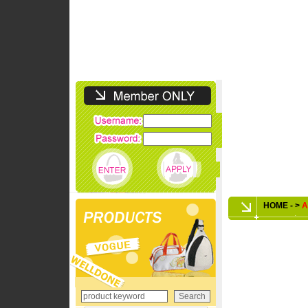
HOME - >
A