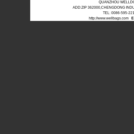
QUANZHOU WELLDO
ADD:ZIP 362000,CHENGDONG IND
TEL: 0086-595-22
http://www.wellbags.com
E