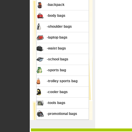
-backpack
-body bags
-shoulder bags
-laptop bags
-waist bags
-school bags
-sports bag
-trolley sports bag
-cooler bags
-tools bags
-promotional bags